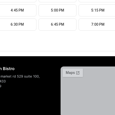
4:45 PM
5:00 PM
5:15 PM
6:30 PM
6:45 PM
7:00 PM
n Bistro
market rd 529 suite 100,
7433
9