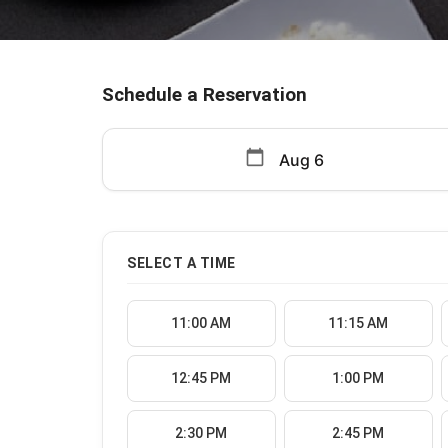
Schedule a Reservation
calendar_today
SELECT A TIME
11:00 AM
11:15 AM
12:45 PM
1:00 PM
2:30 PM
2:45 PM