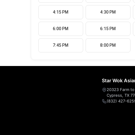
4:15 PM
4:30 PM
6:00 PM
6:15 PM
7:45 PM
8:00 PM
Star Wok Asia
20323 Farm to 
Cypress, TX 7
(832) 427-625