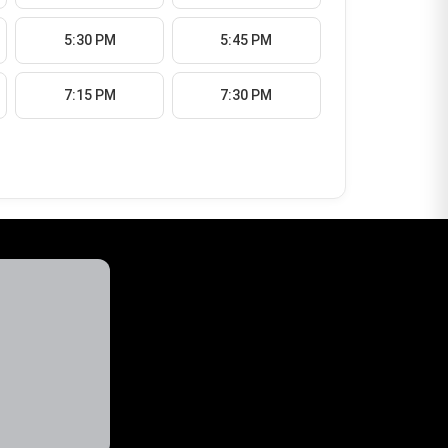
5:30 PM
5:45 PM
7:15 PM
7:30 PM