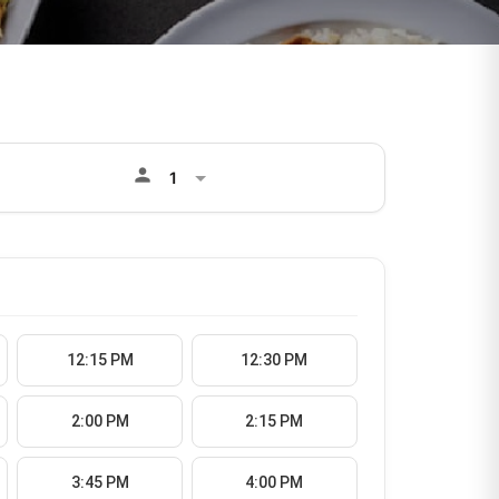
person
12:15 PM
12:30 PM
2:00 PM
2:15 PM
3:45 PM
4:00 PM