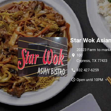
Star Wok Asian
20323 Farm to marke
location_on
100
Cypress, TX 77433
phone
832 427-6259
schedule
Open until 10PM
expand_more