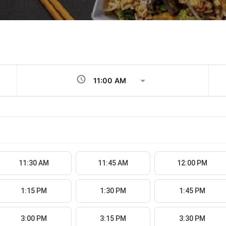
schedule
11:30 AM
11:45 AM
12:00 PM
1:15 PM
1:30 PM
1:45 PM
3:00 PM
3:15 PM
3:30 PM