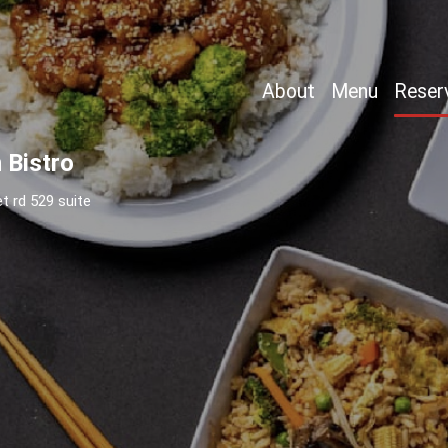
About
Menu
Reser
 Bistro
t rd 529 suite